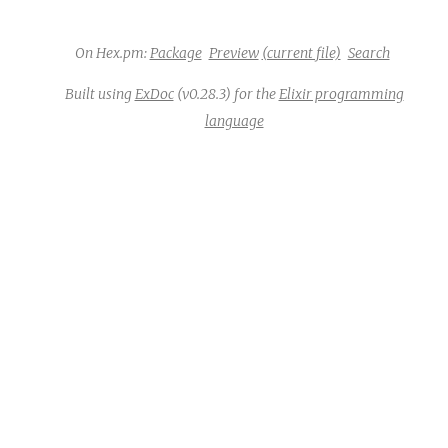
c
On Hex.pm:
Package
Preview
(current file)
Search
e
Built using
ExDoc
(v0.28.3) for the
Elixir programming
language