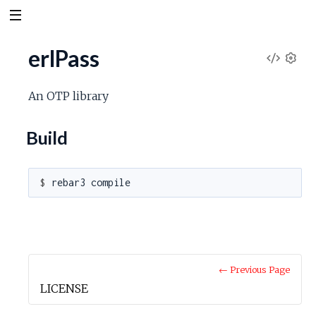
erlPass
V
S
e
i
An OTP library
t
t
e
Build
i
n
w
g
s
$ 
S
o
u
← Previous Page
LICENSE
r